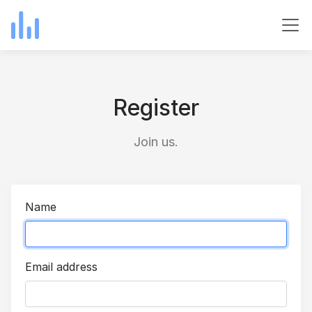
Register
Join us.
Name
Email address