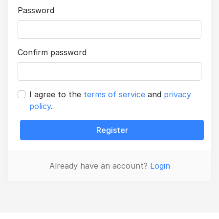
Password
Confirm password
I agree to the
terms of service
and
privacy
policy
.
Register
Already have an account?
Login